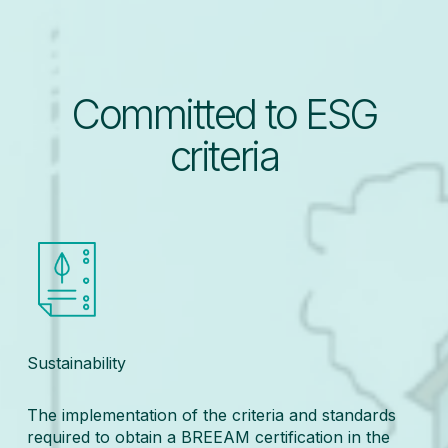
Committed to ESG
criteria
Sustainability
The implementation of the criteria and standards
required to obtain a BREEAM certification in the