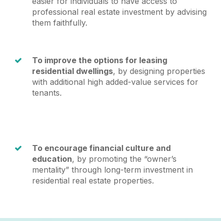
easier for individuals to have access to
professional real estate investment by advising
them faithfully.
To improve the options for leasing
residential dwellings
, by designing properties
with additional high added-value services for
tenants.
To encourage financial culture and
education
, by promoting the “owner’s
mentality” through long-term investment in
residential real estate properties.