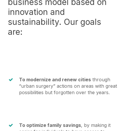
business model based on
innovation and
sustainability. Our goals
are:
To modernize and renew cities
through
“urban surgery” actions on areas with great
possibilities but forgotten over the years.
To optimize family savings
, by making it