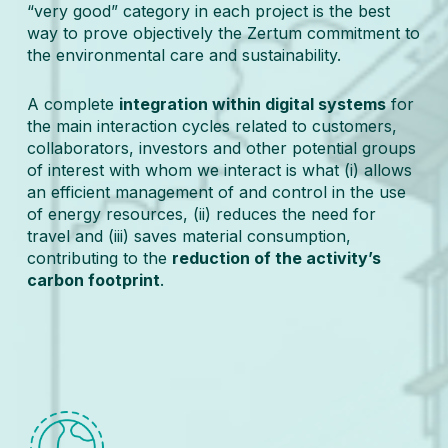
“very good” category in each project is the best
way to prove objectively the Zertum commitment to
the environmental care and sustainability.
A complete
integration within digital systems
for
the main interaction cycles related to customers,
collaborators, investors and other potential groups
of interest with whom we interact is what (i) allows
an efficient management of and control in the use
of energy resources, (ii) reduces the need for
travel and (iii) saves material consumption,
contributing to the
reduction of the activity’s
carbon footprint
.