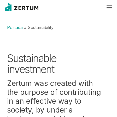
Skip
Men
to
main
content
Portada
»
Sustainability
Sustainable
investment
Zertum was created with
the purpose of contributing
in an effective way to
society, by under a