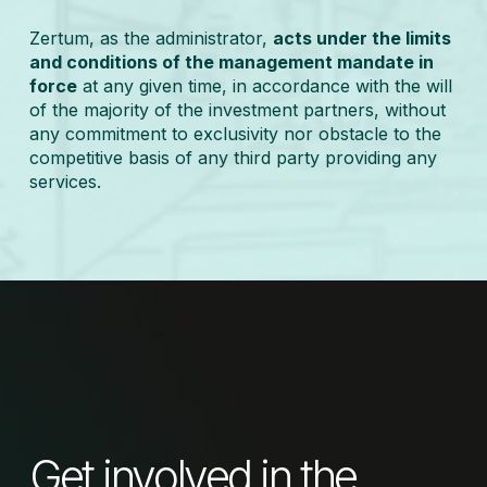
Zertum, as the administrator,
acts under the limits
and conditions of the management mandate in
force
at any given time, in accordance with the will
of the majority of the investment partners, without
any commitment to exclusivity nor obstacle to the
competitive basis of any third party providing any
services.
Get involved in the