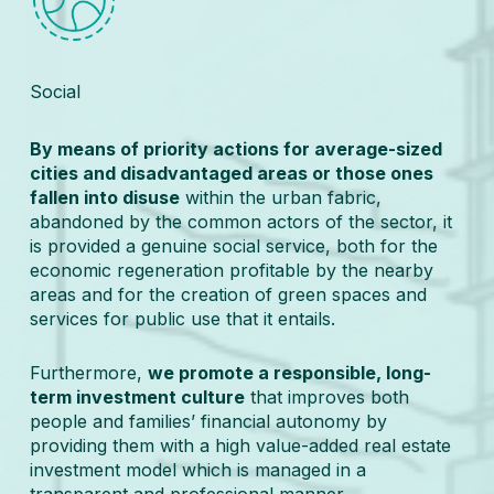
Social
By means of priority actions for average-sized
cities and disadvantaged areas or those ones
fallen into disuse
within the urban fabric,
abandoned by the common actors of the sector, it
is provided a genuine social service, both for the
economic regeneration profitable by the nearby
areas and for the creation of green spaces and
services for public use that it entails.
Furthermore,
we promote a responsible, long-
term investment culture
that improves both
people and families’ financial autonomy by
providing them with a high value-added real estate
investment model which is managed in a
transparent and professional manner.