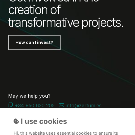
creation of
transformative projects.
How can I invest?
May we help you?
+34 950 620 205
info@zertum.es
Follow us on Linkedin
I use cookies
Hi, this website uses essential cookies to ensure its