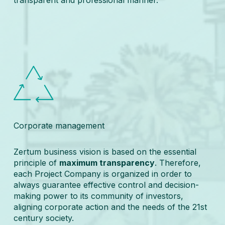
Corporate management
Zertum business vision is based on the essential
principle of
maximum transparency
. Therefore,
each Project Company is organized in order to
always guarantee effective control and decision-
making power to its community of investors,
aligning corporate action and the needs of the 21st
century society.